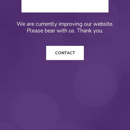
We are currently improving our website.
Please bear with us. Thank you.
CONTACT